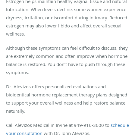
Estrogen helps maintain healthy vaginal tissue and natural
lubrication. When levels decline, some women experience
dryness, irritation, or discomfort during intimacy. Reduced
estrogen may also lower libido and affect overall sexual
wellness.
Although these symptoms can feel difficult to discuss, they
are extremely common and often improve when hormone
balance is restored. You don’t have to push through these
symptoms.
Dr. Alevizos offers personalized evaluations and
bioidentical hormone replacement therapy plans designed
to support your overall wellness and help restore balance
naturally.
Call Alevizos Medical in Irvine at 949-916-3600 to
schedule
your consultation
with Dr. John Alevizos.