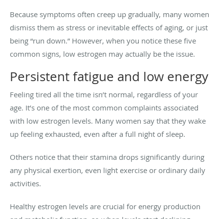
Because symptoms often creep up gradually, many women
dismiss them as stress or inevitable effects of aging, or just
being “run down.” However, when you notice these five
common signs, low estrogen may actually be the issue.
Persistent fatigue and low energy
Feeling tired all the time isn’t normal, regardless of your
age. It’s one of the most common complaints associated
with low estrogen levels. Many women say that they wake
up feeling exhausted, even after a full night of sleep.
Others notice that their stamina drops significantly during
any physical exertion, even light exercise or ordinary daily
activities.
Healthy estrogen levels are crucial for energy production