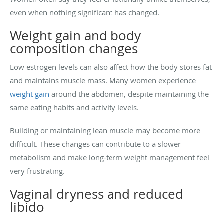
even when nothing significant has changed.
Weight gain and body
composition changes
Low estrogen levels can also affect how the body stores fat
and maintains muscle mass. Many women experience
weight gain
around the abdomen, despite maintaining the
same eating habits and activity levels.
Building or maintaining lean muscle may become more
difficult. These changes can contribute to a slower
metabolism and make long-term weight management feel
very frustrating.
Vaginal dryness and reduced
libido