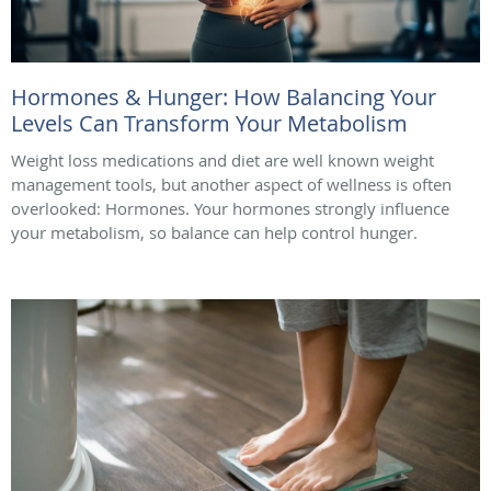
Hormones & Hunger: How Balancing Your
Levels Can Transform Your Metabolism
Weight loss medications and diet are well known weight
management tools, but another aspect of wellness is often
overlooked: Hormones. Your hormones strongly influence
your metabolism, so balance can help control hunger.