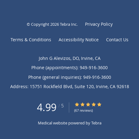
Privacy Policy
© Copyright 2026
Tebra Inc
.
Terms & Conditions
Accessibility Notice
Contact Us
John G Alevizos, DO, Irvine, CA
Phone (appointments):
949-916-3600
Phone (general inquiries): 949-916-3600
Address:
15751 Rockfield Blvd, Suite 120,
Irvine
,
CA
92618
4.99
4.99/5 Star Rating
/
5
(67 reviews)
Medical website powered by
Tebra