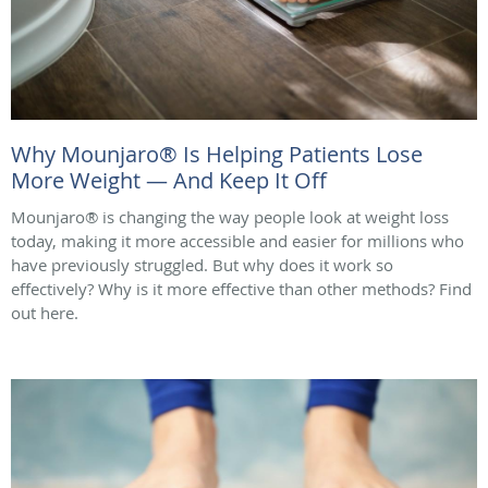
Why Mounjaro® Is Helping Patients Lose
More Weight — And Keep It Off
Mounjaro® is changing the way people look at weight loss
today, making it more accessible and easier for millions who
have previously struggled. But why does it work so
effectively? Why is it more effective than other methods? Find
out here.