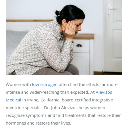
Women with
low estrogen
often find the effects far more
intense and wider-reaching than expected. At
Alevizos
Medical
in Irvine, California, board-certified integrative
medicine specialist Dr. John Alevizos helps women
recognize symptoms and find treatments that restore their
hormones and restore their lives.