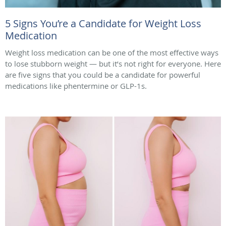
5 Signs You’re a Candidate for Weight Loss
Medication
Weight loss medication can be one of the most effective ways
to lose stubborn weight — but it’s not right for everyone. Here
are five signs that you could be a candidate for powerful
medications like phentermine or GLP-1s.