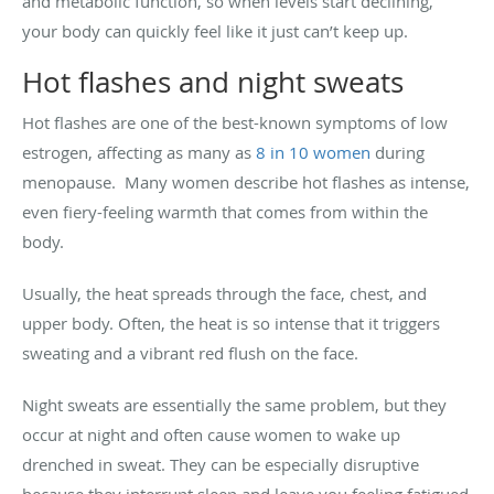
and metabolic function, so when levels start declining,
your body can quickly feel like it just can’t keep up.
Hot flashes and night sweats
Hot flashes are one of the best-known symptoms of low
estrogen, affecting as many as
8 in 10 women
during
menopause. Many women describe hot flashes as intense,
even fiery-feeling warmth that comes from within the
body.
Usually, the heat spreads through the face, chest, and
upper body. Often, the heat is so intense that it triggers
sweating and a vibrant red flush on the face.
Night sweats are essentially the same problem, but they
occur at night and often cause women to wake up
drenched in sweat. They can be especially disruptive
because they interrupt sleep and leave you feeling fatigued