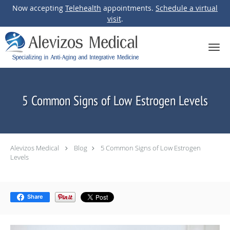
Now accepting
Telehealth
appointments.
Schedule a virtual
visit
.
Skip to main content
5 Common Signs of Low Estrogen Levels
Alevizos Medical
Blog
5 Common Signs of Low Estrogen
Levels
Share