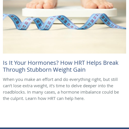
Is It Your Hormones? How HRT Helps Break
Through Stubborn Weight Gain
When you make an effort and do everything right, but still
can’t lose extra weight, it’s time to delve deeper into the
roadblocks. In many cases, a hormone imbalance could be
the culprit. Learn how HRT can help here.