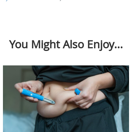
You Might Also Enjoy...