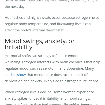
the next day.
Hot flashes and night sweats occur because estrogen helps
regulate body temperature, and fluctuating levels can
affect the body’s internal thermostat.
Mood swings, anxiety, or
irritability
Hormonal shifts can strongly influence emotional
wellbeing. Estrogen interacts with brain chemicals that help
regulate mood, such as serotonin and dopamine. Many
studies show
that menopause does raise the risk of
depression and anxiety, likely tied to estrogen fluctuations.
When estrogen levels decline, some women experience
anxiety spikes, unusual irritability, and mood swings.
Women often say they feel emotionally unlike themselves,