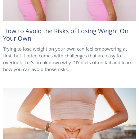
How to Avoid the Risks of Losing Weight On
Your Own
Trying to lose weight on your own can feel empowering at
first, but it often comes with challenges that are easy to
overlook. Let’s break down why DIY diets often fail and learn
how you can avoid those risks.