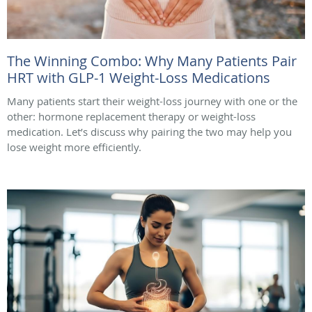
The Winning Combo: Why Many Patients Pair
HRT with GLP-1 Weight-Loss Medications
Many patients start their weight-loss journey with one or the
other: hormone replacement therapy or weight-loss
medication. Let’s discuss why pairing the two may help you
lose weight more efficiently.