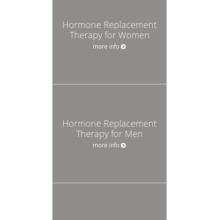
Hormone Replacement
Therapy for Women
more info
Hormone Replacement
Therapy for Men
more info