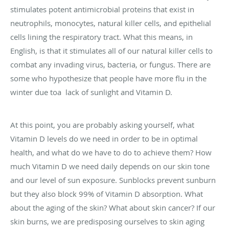
stimulates potent antimicrobial proteins that exist in
neutrophils, monocytes, natural killer cells, and epithelial
cells lining the respiratory tract. What this means, in
English, is that it stimulates all of our natural killer cells to
combat any invading virus, bacteria, or fungus. There are
some who hypothesize that people have more flu in the
winter due toa lack of sunlight and Vitamin D.
At this point, you are probably asking yourself, what
Vitamin D levels do we need in order to be in optimal
health, and what do we have to do to achieve them? How
much Vitamin D we need daily depends on our skin tone
and our level of sun exposure. Sunblocks prevent sunburn
but they also block 99% of Vitamin D absorption. What
about the aging of the skin? What about skin cancer? If our
skin burns, we are predisposing ourselves to skin aging