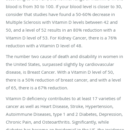
blood is from 30 to 100. If your blood level is closer to 30,
consider that studies have found a 50-60% decrease in
Multiple Sclerosis with Vitamin D levels between 42 and
50, and a level of 52 results in an 80% reduction with a
Vitamin D level of 53. For Kidney Cancer, there is a 76%
reduction with a Vitamin D level of 48.
The number two cause of death and disability in women in
the United States, surpassed slightly by cardiovascular
disease, is Breast Cancer. With a Vitamin D level of 50,
there is a 50% reduction of breast cancer, and with a level
of 65, there is a 67% reduction.
Vitamin D deficiency contributes to at least 17 varieties of
cancer as well as Heart Disease, Stroke, Hypertension,
Autoimmune Diseases, type 1 and 2 Diabetes, Depression,
Chronic Pain, and Osteoarthritis. Significantly, while
diabetes has become an “epidemic” in the US, the incidence