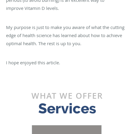
improve Vitamin D levels.
My purpose is just to make you aware of what the cutting
edge of health science has learned about how to achieve
optimal health. The rest is up to you.
I hope enjoyed this article.
WHAT WE OFFER
Services