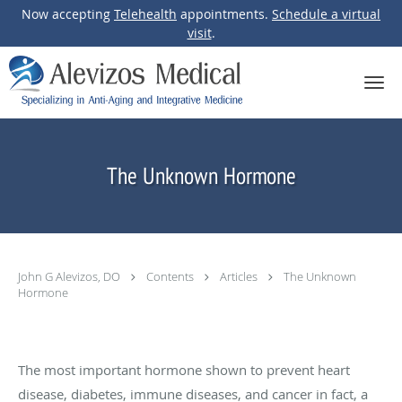
Now accepting
Telehealth
appointments.
Schedule a virtual
visit
.
Skip to main content
The Unknown Hormone
John G Alevizos, DO
Contents
Articles
The Unknown
Hormone
The most important hormone shown to prevent heart
disease, diabetes, immune diseases, and cancer in fact, a