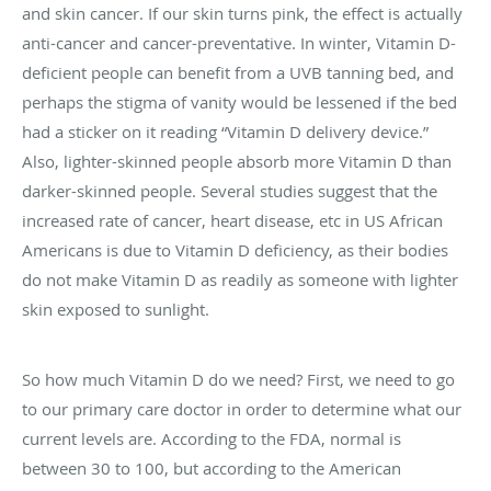
and skin cancer. If our skin turns pink, the effect is actually
anti-cancer and cancer-preventative. In winter, Vitamin D-
deficient people can benefit from a UVB tanning bed, and
perhaps the stigma of vanity would be lessened if the bed
had a sticker on it reading “Vitamin D delivery device.”
Also, lighter-skinned people absorb more Vitamin D than
darker-skinned people. Several studies suggest that the
increased rate of cancer, heart disease, etc in US African
Americans is due to Vitamin D deficiency, as their bodies
do not make Vitamin D as readily as someone with lighter
skin exposed to sunlight.
So how much Vitamin D do we need? First, we need to go
to our primary care doctor in order to determine what our
current levels are. According to the FDA, normal is
between 30 to 100, but according to the American