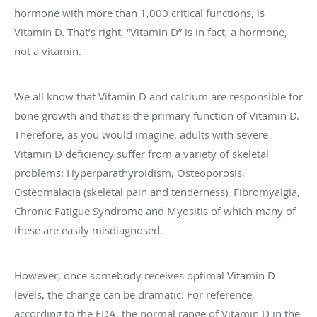
hormone with more than 1,000 critical functions, is
Vitamin D. That’s right, “Vitamin D” is in fact, a hormone,
not a vitamin.
We all know that Vitamin D and calcium are responsible for
bone growth and that is the primary function of Vitamin D.
Therefore, as you would imagine, adults with severe
Vitamin D deficiency suffer from a variety of skeletal
problems: Hyperparathyroidism, Osteoporosis,
Osteomalacia (skeletal pain and tenderness), Fibromyalgia,
Chronic Fatigue Syndrome and Myositis of which many of
these are easily misdiagnosed.
However, once somebody receives optimal Vitamin D
levels, the change can be dramatic. For reference,
according to the FDA, the normal range of Vitamin D in the