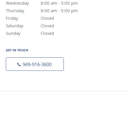
Wednesday
8:00 am to 5:00 pm
8:00 am - 5:00 pm
Thursday
8:00 am to 5:00 pm
8:00 am - 5:00 pm
Friday
Closed
Closed
Saturday
Closed
Closed
Sunday
Closed
Closed
GET IN TOUCH
949-916-3600