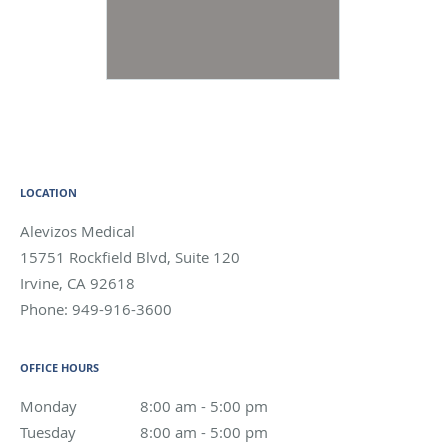
LOCATION
Alevizos Medical
15751 Rockfield Blvd, Suite 120
Irvine
,
CA
92618
Phone:
949-916-3600
OFFICE HOURS
Monday
8:00 am to 5:00 pm
8:00 am - 5:00 pm
Tuesday
8:00 am to 5:00 pm
8:00 am - 5:00 pm