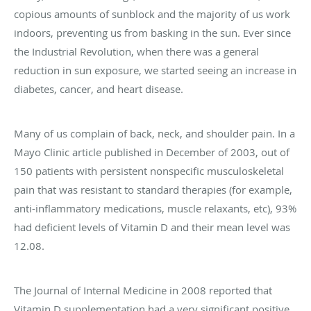
copious amounts of sunblock and the majority of us work
indoors, preventing us from basking in the sun. Ever since
the Industrial Revolution, when there was a general
reduction in sun exposure, we started seeing an increase in
diabetes, cancer, and heart disease.
Many of us complain of back, neck, and shoulder pain. In a
Mayo Clinic article published in December of 2003, out of
150 patients with persistent nonspecific musculoskeletal
pain that was resistant to standard therapies (for example,
anti-inflammatory medications, muscle relaxants, etc), 93%
had deficient levels of Vitamin D and their mean level was
12.08.
The Journal of Internal Medicine in 2008 reported that
Vitamin D supplementation had a very significant positive