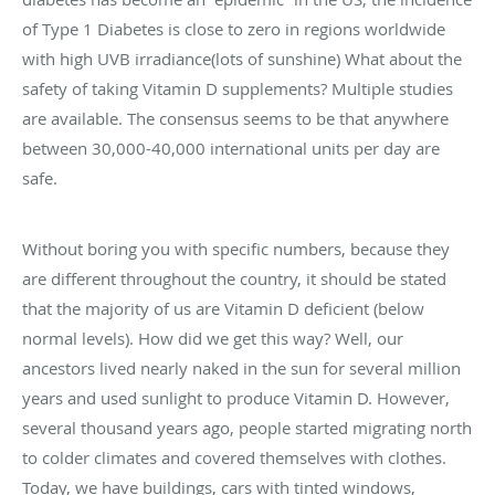
of Type 1 Diabetes is close to zero in regions worldwide
with high UVB irradiance(lots of sunshine) What about the
safety of taking Vitamin D supplements? Multiple studies
are available. The consensus seems to be that anywhere
between 30,000-40,000 international units per day are
safe.
Without boring you with specific numbers, because they
are different throughout the country, it should be stated
that the majority of us are Vitamin D deficient (below
normal levels). How did we get this way? Well, our
ancestors lived nearly naked in the sun for several million
years and used sunlight to produce Vitamin D. However,
several thousand years ago, people started migrating north
to colder climates and covered themselves with clothes.
Today, we have buildings, cars with tinted windows,