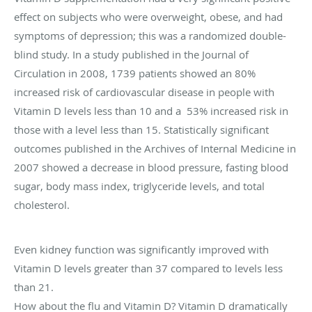
effect on subjects who were overweight, obese, and had
symptoms of depression; this was a randomized double-
blind study. In a study published in the Journal of
Circulation in 2008, 1739 patients showed an 80%
increased risk of cardiovascular disease in people with
Vitamin D levels less than 10 and a 53% increased risk in
those with a level less than 15. Statistically significant
outcomes published in the Archives of Internal Medicine in
2007 showed a decrease in blood pressure, fasting blood
sugar, body mass index, triglyceride levels, and total
cholesterol.
Even kidney function was significantly improved with
Vitamin D levels greater than 37 compared to levels less
than 21.
How about the flu and Vitamin D? Vitamin D dramatically