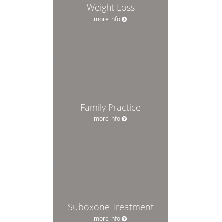
Weight Loss
more info
Family Practice
more info
Suboxone Treatment
more info