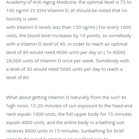
Academy of Anti-Aging Medicine, the optimal level is 75 to
100 ng/ml 25 (OH) Vitamin D. (It should be noted that no
toxicity is seen
with Vitamin D levels less than 150 ng/ml.) For every 1000
units, the blood level increases by 10 points, so somebody
with a Vitamin D level of 40, in order to reach an optimal
level of 80 would need 4000 units per day or ( 7x 4000)
28,000 units of Vitamin D once per week. Somebody with
a level of 30 would need 5000 units per day to reach a
level of 80.
What about getting Vitamin D naturally from the sun? At
high noon, 15-20 minutes of sun exposure to the head and
neck equals 1000 units, the full upper body for 15 minutes
equals 4000 units, and the entire body in a bathing suit
receives 8000 units in 15 minutes. Sunbathing for brief
periods (to avoid burning) is an excellent way to