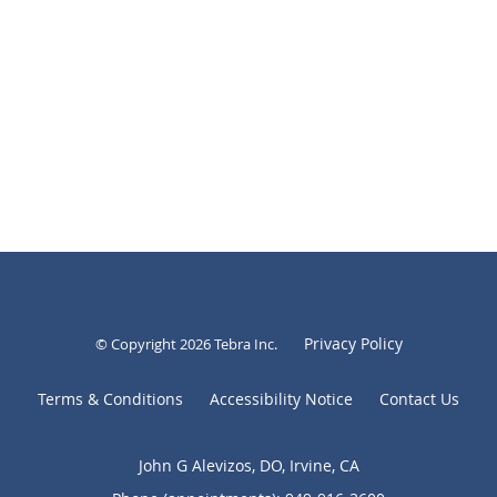
Privacy Policy
© Copyright 2026
Tebra Inc
.
Terms & Conditions
Accessibility Notice
Contact Us
John G Alevizos, DO, Irvine, CA