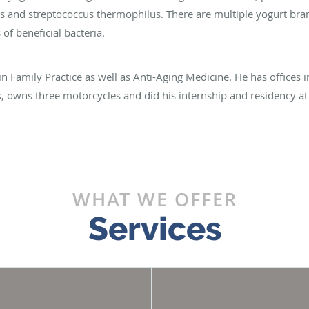
us and streptococcus thermophilus. There are multiple yogurt bran
f beneficial bacteria.
 in Family Practice as well as Anti-Aging Medicine. He has offices 
rs, owns three motorcycles and did his internship and residency at
WHAT WE OFFER
Services