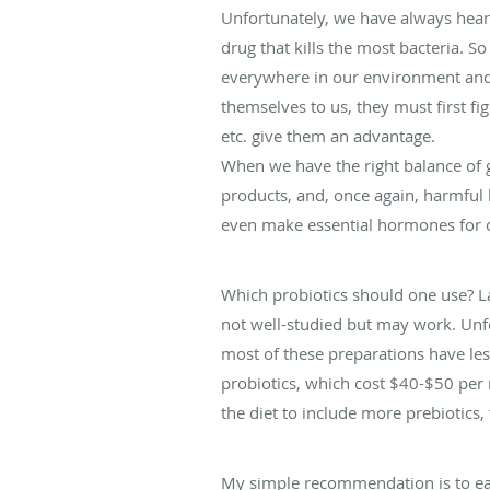
Unfortunately, we have always heard
drug that kills the most bacteria. 
everywhere in our environment and a
themselves to us, they must first fig
etc. give them an advantage.
When we have the right balance of g
products, and, once again, harmful 
even make essential hormones for o
Which probiotics should one use? L
not well-studied but may work. Unfo
most of these preparations have les
probiotics, which cost $40-$50 per 
the diet to include more prebiotics
My simple recommendation is to eat 