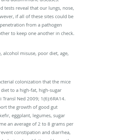
 tests reveal that our lungs, nose,
wever, if all of these sites could be
n penetration from a pathogen
other to keep one another in check.
, alcohol misuse, poor diet, age,
cterial colonization that the mice
iet to a high-fat, high-sugar
ci Transl Ned 2009; 1(6):6RA14.
pport the growth of good gut
 kefir, eggplant, legumes, sugar
ume an average of 2 to 8 grams per
revent constipation and diarrhea,