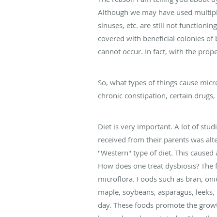
Although we may have used multiple 
sinuses, etc. are still not functioni
covered with beneficial colonies of
cannot occur. In fact, with the pro
So, what types of things cause micr
chronic constipation, certain drugs,
Diet is very important. A lot of stu
received from their parents was alte
"Western" type of diet. This caused
How does one treat dysbiosis? The fi
microflora. Foods such as bran, onio
maple, soybeans, asparagus, leeks,
day. These foods promote the growth