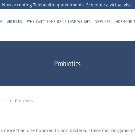
Now accepting
Telehealth
appointments.
Schedule a virtual visit
.
E
ARTICLES
WHY CAN'T SOME OF US LOSE WEIGHT
SERVICES
HORMONE 
Probiotics
icles
Probiotics
ns more than one hundred trillion bacteria. These microorganis