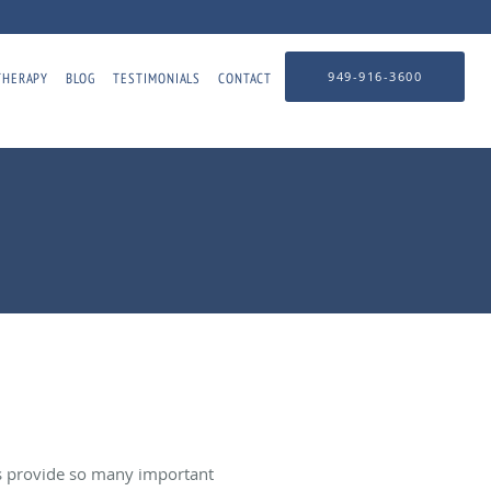
949-916-3600
THERAPY
BLOG
TESTIMONIALS
CONTACT
ms provide so many important