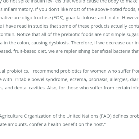
 do not spike insulin lev- els that would cause the body to make 
ss inflammatory. If you don't like most of the above-noted foods
ative are oligo fructose (FOS), guar lactulose, and inulin. Howe
I have read in studies that some of these products actually conta
contain. Notice that all of the prebiotic foods are not simple suga
a in the colon, causing dysbiosis. Therefore, if we decrease our 
ased, fruit-based diet, we are replenishing beneficial bacteria th
tual probiotics. I recommend probiotics for women who suffer from
 with irritable bowel syndrome, eczema, psoriasis, allergies, diarr
, and dental cavities. Also, for those who suffer from certain infe
griculture Organization of the United Nations (FAO) defines prob
te amounts, confer a health benefit on the host."