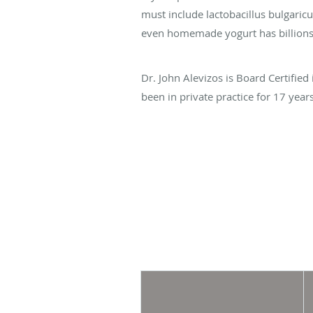
must include lactobacillus bulgaric
even homemade yogurt has billions o
Dr. John Alevizos is Board Certified
been in private practice for 17 yea