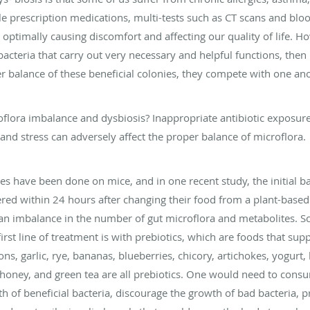
prescription medications, multi-tests such as CT scans and blood
ng optimally causing discomfort and affecting our quality of life. Ho
 bacteria that carry out very necessary and helpful functions, the
per balance of these beneficial colonies, they compete with one an
oflora imbalance and dysbiosis? Inappropriate antibiotic exposure
 and stress can adversely affect the proper balance of microflora.
dies have been done on mice, and in one recent study, the initial ba
red within 24 hours after changing their food from a plant-based d
 an imbalance in the number of gut microflora and metabolites. S
rst line of treatment is with prebiotics, which are foods that su
ns, garlic, rye, bananas, blueberries, chicory, artichokes, yogurt,
 honey, and green tea are all prebiotics. One would need to cons
 of beneficial bacteria, discourage the growth of bad bacteria, p