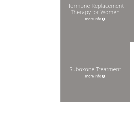
Hormone Replacement
Therapy for Women
more info
Suboxone Treatment
more info