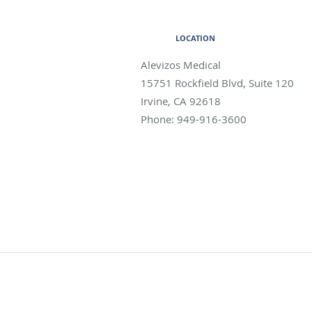
LOCATION
Alevizos Medical
15751 Rockfield Blvd, Suite 120
Irvine
,
CA
92618
Phone:
949-916-3600