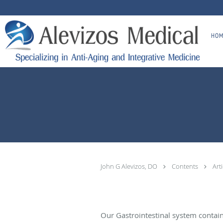
Skip to main content
HOM
John G Alevizos, DO
Contents
Art
Our Gastrointestinal system contai