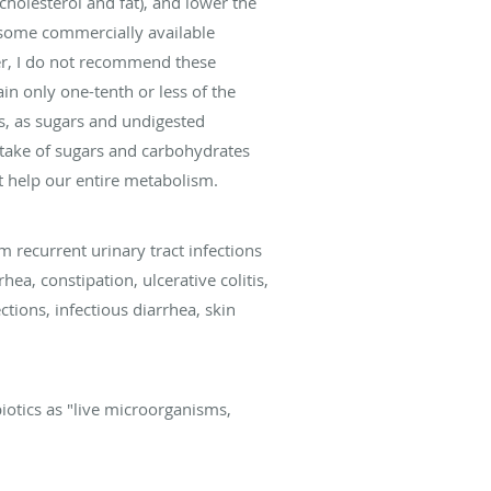
cholesterol and fat), and lower the
, some commercially available
ver, I do not recommend these
in only one-tenth or less of the
rs, as sugars and undigested
intake of sugars and carbohydrates
at help our entire metabolism.
 recurrent urinary tract infections
hea, constipation, ulcerative colitis,
ctions, infectious diarrhea, skin
iotics as "live microorganisms,