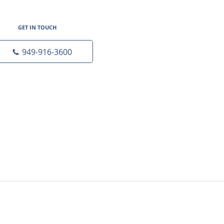
GET IN TOUCH
949-916-3600