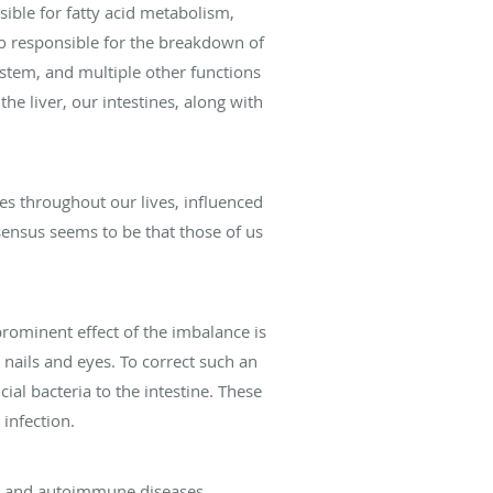
sible for fatty acid metabolism,
also responsible for the breakdown of
ystem, and multiple other functions
the liver, our intestines, along with
ues throughout our lives, influenced
sensus seems to be that those of us
 prominent effect of the imbalance is
, nails and eyes. To correct such an
ial bacteria to the intestine. These
 infection.
ma, and autoimmune diseases.