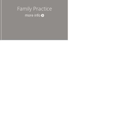
Family Practice
more info