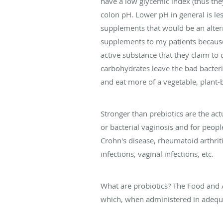
have a low glycemic index (thus they
colon pH. Lower pH in general is le
supplements that would be an altern
supplements to my patients because 
active substance that they claim to 
carbohydrates leave the bad bacteri
and eat more of a vegetable, plant-b
Stronger than prebiotics are the ac
or bacterial vaginosis and for people
Crohn's disease, rheumatoid arthritis
infections, vaginal infections, etc.
What are probiotics? The Food and A
which, when administered in adequa