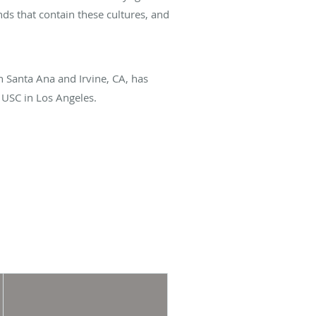
ds that contain these cultures, and
in Santa Ana and Irvine, CA, has
 USC in Los Angeles.