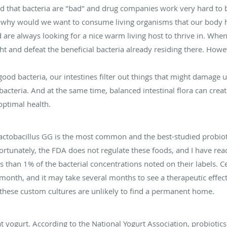
 that bacteria are "bad" and drug companies work very hard to b
So why would we want to consume living organisms that our body h
re always looking for a nice warm living host to thrive in. When 
ht and defeat the beneficial bacteria already residing there. Howeve
ood bacteria, our intestines filter out things that might damage u
bacteria. And at the same time, balanced intestinal flora can crea
ptimal health.
actobacillus GG is the most common and the best-studied probiot
rtunately, the FDA does not regulate these foods, and I have read 
s than 1% of the bacterial concentrations noted on their labels. 
month, and it may take several months to see a therapeutic effec
, these custom cultures are unlikely to find a permanent home.
yogurt. According to the National Yogurt Association, probiotics 