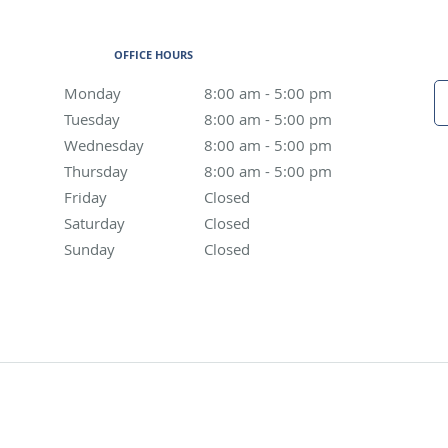
OFFICE HOURS
Monday
8:00 am to 5:00 pm
8:00 am - 5:00 pm
Tuesday
8:00 am to 5:00 pm
8:00 am - 5:00 pm
Wednesday
8:00 am to 5:00 pm
8:00 am - 5:00 pm
Thursday
8:00 am to 5:00 pm
8:00 am - 5:00 pm
Friday
Closed
Closed
Saturday
Closed
Closed
Sunday
Closed
Closed