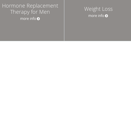
Hormone Replacement
Weight Loss
Therapy for Men
more info
more info