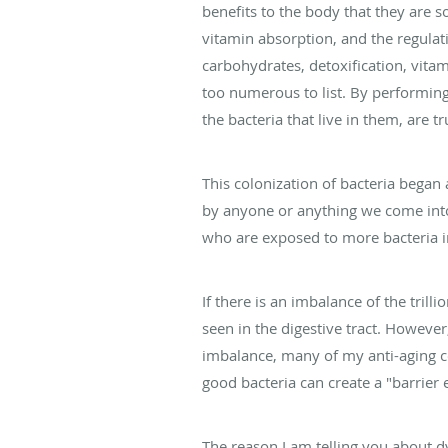
benefits to the body that they are s
vitamin absorption, and the regulatio
carbohydrates, detoxification, vita
too numerous to list. By performing a
the bacteria that live in them, are tr
This colonization of bacteria began 
by anyone or anything we come into 
who are exposed to more bacteria in
If there is an imbalance of the trill
seen in the digestive tract. However,
imbalance, many of my anti-aging col
good bacteria can create a "barrier e
The reason I am telling you about d