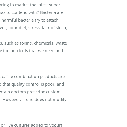
ring to market the latest super
as to contend with? Bacteria are
harmful bacteria try to attach
r, poor diet, stress, lack of sleep,
s, such as toxins, chemicals, waste
te the nutrients that we need and
ic. The combination products are
that quality control is poor, and
Certain doctors prescribe custom
t. However, if one does not modify
or live cultures added to yogurt