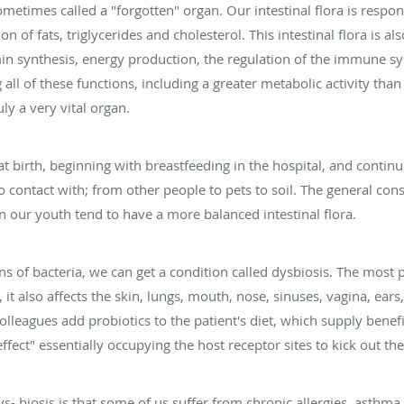
ometimes called a "forgotten" organ. Our intestinal flora is respon
n of fats, triglycerides and cholesterol. This intestinal flora is 
min synthesis, energy production, the regulation of the immune s
ll of these functions, including a greater metabolic activity than 
uly a very vital organ.
at birth, beginning with breastfeeding in the hospital, and contin
contact with; from other people to pets to soil. The general con
 our youth tend to have a more balanced intestinal flora.
ions of bacteria, we can get a condition called dysbiosis. The most
 it also affects the skin, lungs, mouth, nose, sinuses, vagina, ears
leagues add probiotics to the patient's diet, which supply benefic
ffect" essentially occupying the host receptor sites to kick out the
ys- biosis is that some of us suffer from chronic allergies, asth