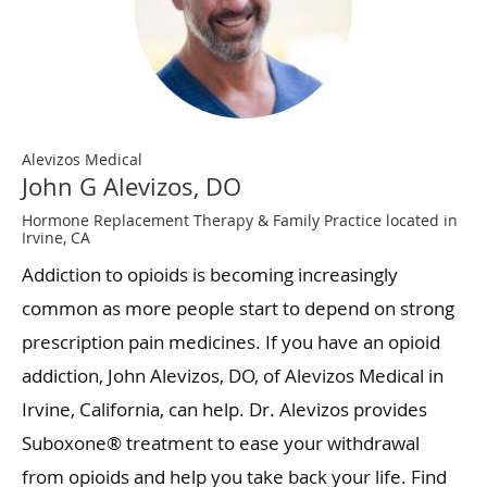
Alevizos Medical
John G Alevizos, DO
Hormone Replacement Therapy & Family Practice located in
Irvine, CA
Addiction to opioids is becoming increasingly
common as more people start to depend on strong
prescription pain medicines. If you have an opioid
addiction, John Alevizos, DO, of Alevizos Medical in
Irvine, California, can help. Dr. Alevizos provides
Suboxone® treatment to ease your withdrawal
from opioids and help you take back your life. Find