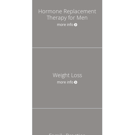
Hormone Replacement
Therapy for Men
more info
Weight Loss
more info