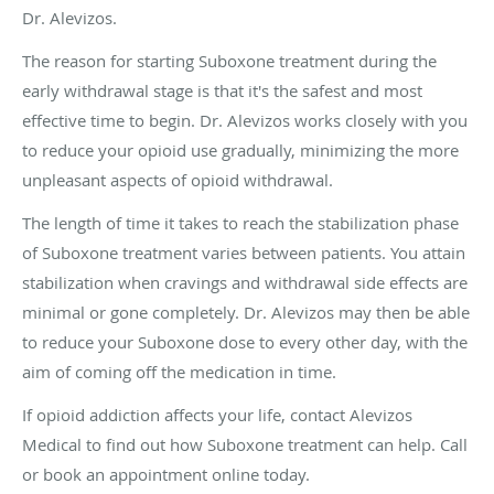
Dr. Alevizos.
The reason for starting Suboxone treatment during the
early withdrawal stage is that it's the safest and most
effective time to begin. Dr. Alevizos works closely with you
to reduce your opioid use gradually, minimizing the more
unpleasant aspects of opioid withdrawal.
The length of time it takes to reach the stabilization phase
of Suboxone treatment varies between patients. You attain
stabilization when cravings and withdrawal side effects are
minimal or gone completely. Dr. Alevizos may then be able
to reduce your Suboxone dose to every other day, with the
aim of coming off the medication in time.
If opioid addiction affects your life, contact Alevizos
Medical to find out how Suboxone treatment can help. Call
or book an appointment online today.