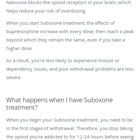
Naloxone blocks the opioid receptors in your brain, which
helps reduce your risk of overdosing.
When you start Suboxone treatment, the effects of
buprenorphine increase with every dose; then reach a peak
beyond which they remain the same, even if you take a
higher dose.
As a result, you're less likely to experience misuse or
dependency issues, and your withdrawal problems are less
severe.
What happens when I have Suboxone
treatment?
When you begin your Suboxone treatment, you need to be
in the first stages of withdrawal. Therefore, you stop taking
the opioid you're addicted to for 12-24 hours before seeing