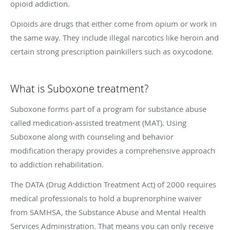
opioid addiction.
Opioids are drugs that either come from opium or work in
the same way. They include illegal narcotics like heroin and
certain strong prescription painkillers such as oxycodone.
What is Suboxone treatment?
Suboxone forms part of a program for substance abuse
called medication-assisted treatment (MAT). Using
Suboxone along with counseling and behavior
modification therapy provides a comprehensive approach
to addiction rehabilitation.
The DATA (Drug Addiction Treatment Act) of 2000 requires
medical professionals to hold a buprenorphine waiver
from SAMHSA, the Substance Abuse and Mental Health
Services Administration. That means you can only receive