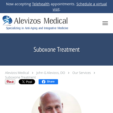
Now accepting
Telehealth
appointments.
Schedule a virtual
visit
.
Skip to main content
Suboxone Treatment
Alevizos Medical
John G Alevizos, DO
Our Services
Suboxone Treatment
Share