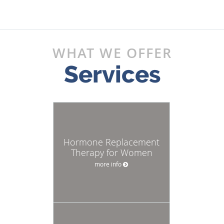
WHAT WE OFFER
Services
Hormone Replacement
Therapy for Women
more info