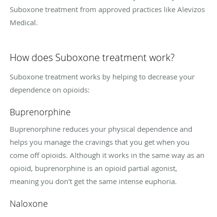
Suboxone treatment from approved practices like Alevizos
Medical.
How does Suboxone treatment work?
Suboxone treatment works by helping to decrease your
dependence on opioids:
Buprenorphine
Buprenorphine reduces your physical dependence and
helps you manage the cravings that you get when you
come off opioids. Although it works in the same way as an
opioid, buprenorphine is an opioid partial agonist,
meaning you don't get the same intense euphoria.
Naloxone