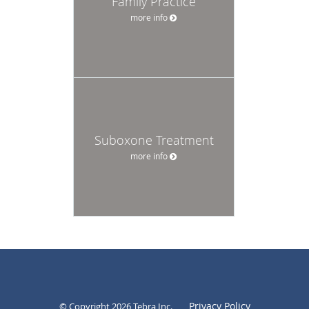
Family Practice
more info
Suboxone Treatment
more info
Privacy Policy
© Copyright 2026
Tebra Inc
.