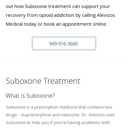
out how Suboxone treatment can support your
recovery from opioid addiction by calling Alevizos
Medical today or book an appointment online.
949-916-3600
Suboxone Treatment
What is Suboxone?
Suboxone is a prescription medicine that contains two
drugs – buprenorphine and naloxone. Dr. Alevizos uses
Suboxone to help you if you're having problems with